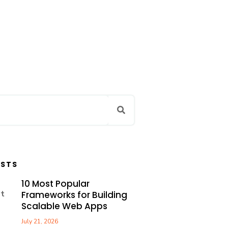
OSTS
10 Most Popular
Frameworks for Building
Scalable Web Apps
July 21, 2026