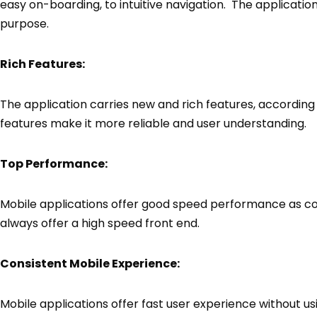
easy on-boarding, to intuitive navigation. The application
purpose.
Rich Features:
The application carries new and rich features, according 
features make it more reliable and user understanding.
Top Performance:
Mobile applications offer good speed performance as 
always offer a high speed front end.
Consistent Mobile Experience:
Mobile applications offer fast user experience without usi