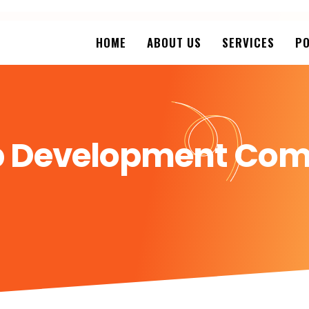
HOME
ABOUT US
SERVICES
PO
pp Development Com