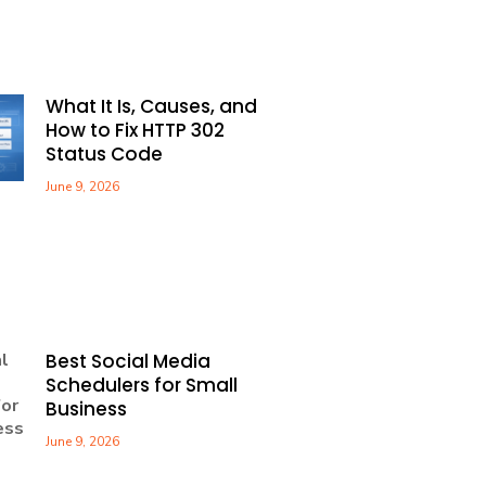
What It Is, Causes, and
How to Fix HTTP 302
Status Code
June 9, 2026
Best Social Media
Schedulers for Small
Business
June 9, 2026