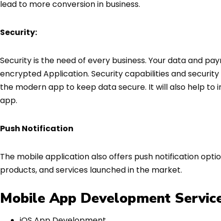
lead to more conversion in business.
Security:
Security is the need of every business. Your data and pay
encrypted Application. Security capabilities and securi
the modern app to keep data secure. It will also help to 
app.
Push Notification
The mobile application also offers push notification opt
products, and services launched in the market.
Mobile App Development Service
iOS App Development