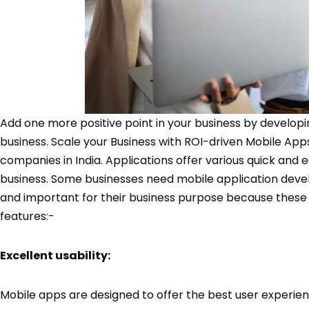
Add one more positive point in your business by developi
business. Scale your Business with ROI-driven Mobile Ap
companies in India. Applications offer various quick and 
business. Some businesses need mobile application deve
and important for their business purpose because these
features:-
Excellent usability:
Mobile apps are designed to offer the best user experien