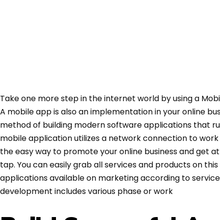
Take one more step in the internet world by using a Mobi
A mobile app is also an implementation in your online bu
method of building modern software applications that r
mobile application utilizes a network connection to work
the easy way to promote your online business and get at
tap. You can easily grab all services and products on thi
applications available on marketing according to service
development includes various phase or work