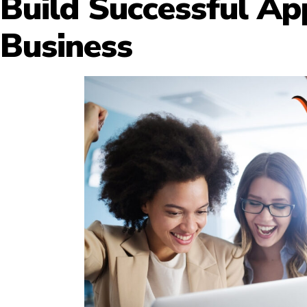
Build Successful Ap
Business