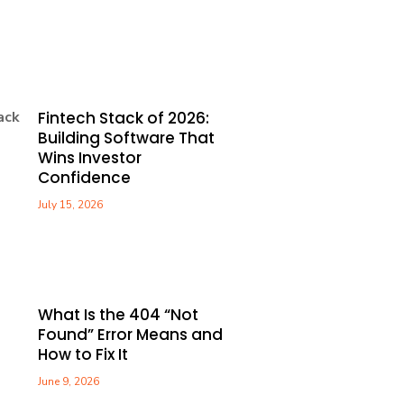
Fintech Stack of 2026:
Building Software That
Wins Investor
Confidence
July 15, 2026
What Is the 404 “Not
Found” Error Means and
How to Fix It
June 9, 2026