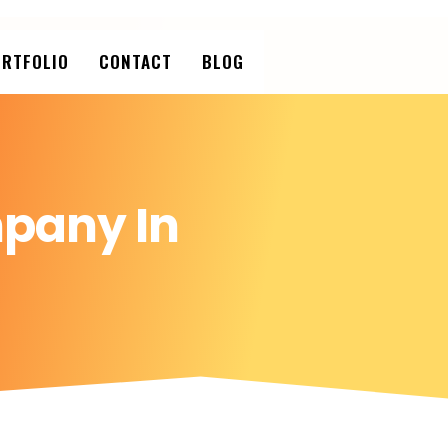
RTFOLIO
CONTACT
BLOG
pany In