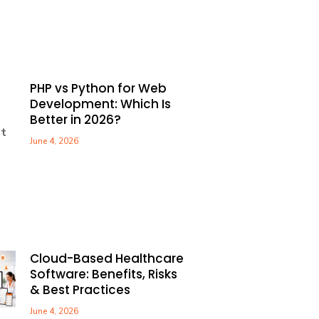
PHP vs Python for Web
Development: Which Is
Better in 2026?
June 4, 2026
Cloud-Based Healthcare
Software: Benefits, Risks
& Best Practices
June 4, 2026