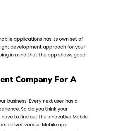
bile applications has its own set of
 right development approach for your
eping in mind that the app shows good
ent Company For A
 business. Every next user has a
erience. So did you think your
u have to find out the innovative Mobile
rs deliver various Mobile app