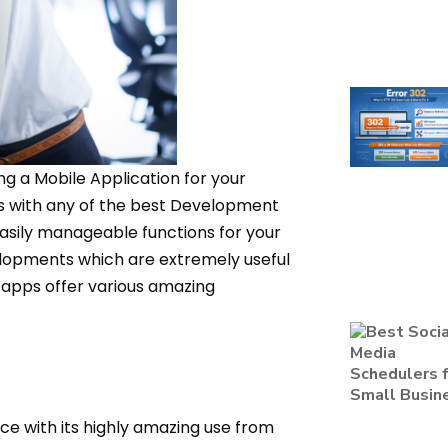
ng a Mobile Application for your
ps with any of the best Development
easily manageable functions for your
lopments which are extremely useful
 apps offer various amazing
ce with its highly amazing use from