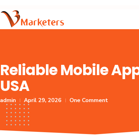
Reliable Mobile A
USA
admin
April 29, 2026
One Comment