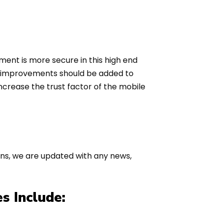
ment is more secure in this high end
ty improvements should be added to
increase the trust factor of the mobile
ions, we are updated with any news,
s Include: