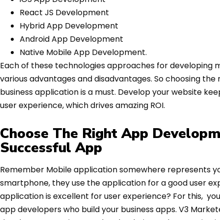
React JS Development
Hybrid App Development
Android App Development
Native Mobile App Development.
Each of these technologies approaches for developing mo
various advantages and disadvantages. So choosing the
business application is a must. Develop your website ke
user experience, which drives amazing ROI.
Choose The Right App Developm
Successful App
Remember Mobile application somewhere represents your
smartphone, they use the application for a good user exp
application is excellent for user experience? For this, yo
app developers who build your business apps. V3 Markete