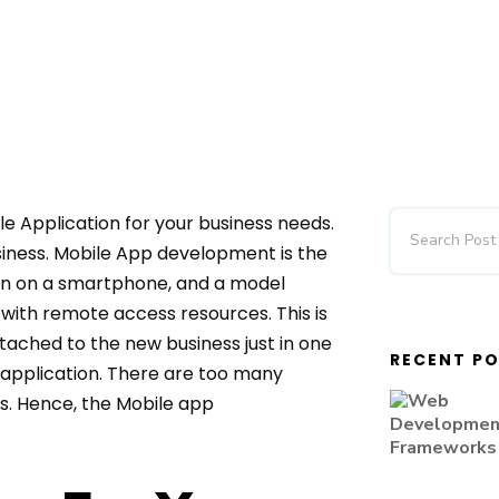
le Application for your business needs.
siness. Mobile App development is the
un on a smartphone, and a model
 with remote access resources. This is
tached to the new business just in one
RECENT P
s application. There are too many
s. Hence, the Mobile app