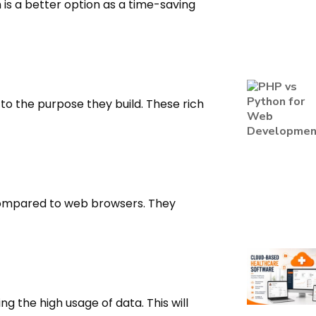
 is a better option as a time-saving
to the purpose they build. These rich
compared to web browsers. They
ng the high usage of data. This will