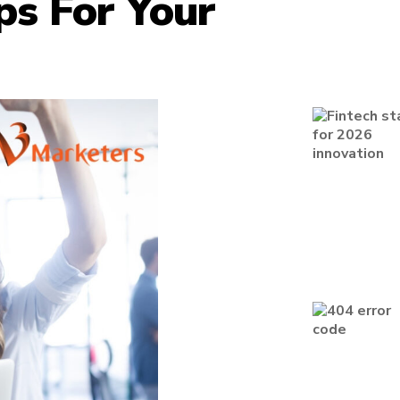
ps For Your