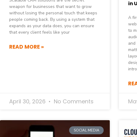
Scalable CRM solutions are the secret
in 
weapon for businesses that want to grow
without losing the personal touch that keeps
A fi
people coming back. By using a system that
webs
expands as your data does, you can ensure
to m
that every client feels like your
audi
and 
READ MORE »
matt
layo
desi
intr
RE
April 30, 2026
No Comments
May
SOCIAL MEDIA