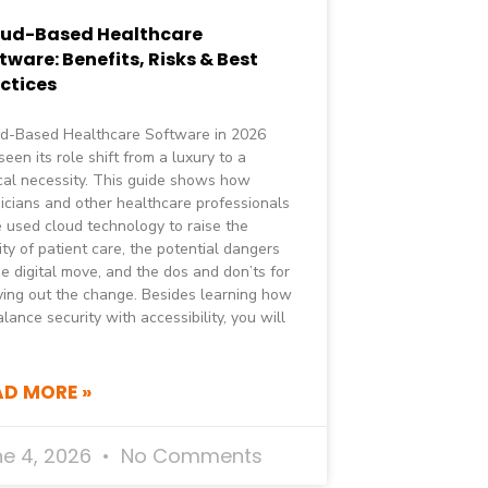
oud-Based Healthcare
tware: Benefits, Risks & Best
ctices
d-Based Healthcare Software in 2026
seen its role shift from a luxury to a
ical necessity. This guide shows how
icians and other healthcare professionals
 used cloud technology to raise the
ity of patient care, the potential dangers
he digital move, and the dos and don’ts for
ying out the change. Besides learning how
alance security with accessibility, you will
AD MORE »
ne 4, 2026
No Comments