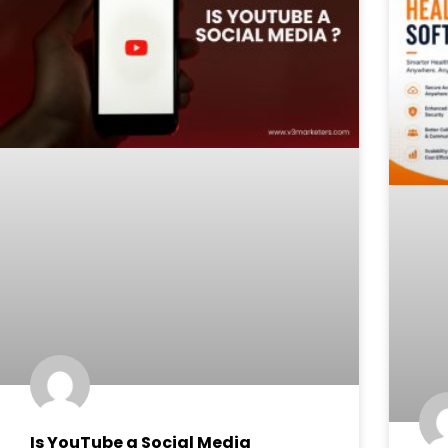
Is YouTube a Social Media