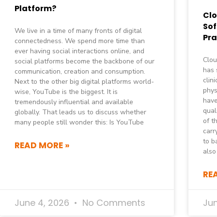
Platform?
Cl
Sof
We live in a time of many fronts of digital
Pra
connectedness. We spend more time than
ever having social interactions online, and
Clou
social platforms become the backbone of our
has 
communication, creation and consumption.
clin
Next to the other big digital platforms world-
phys
wise, YouTube is the biggest. It is
have
tremendously influential and available
qual
globally. That leads us to discuss whether
of t
many people still wonder this: Is YouTube
carr
to b
READ MORE »
also
RE
June 4, 2026
No Comments
Ju