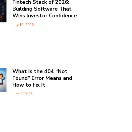
Fintech Stack of 2026:
Building Software That
Wins Investor Confidence
July 15, 2026
What Is the 404 “Not
Found” Error Means and
How to Fix It
June 9, 2026