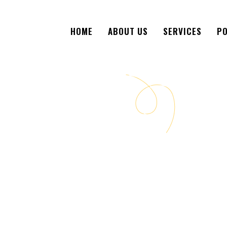
HOME
ABOUT US
SERVICES
PO