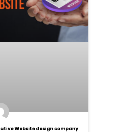
ative Website design company