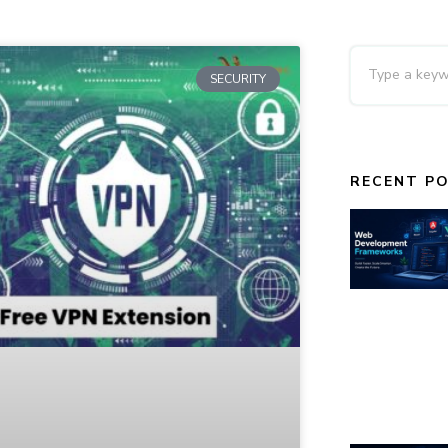
SECURITY
RECENT P