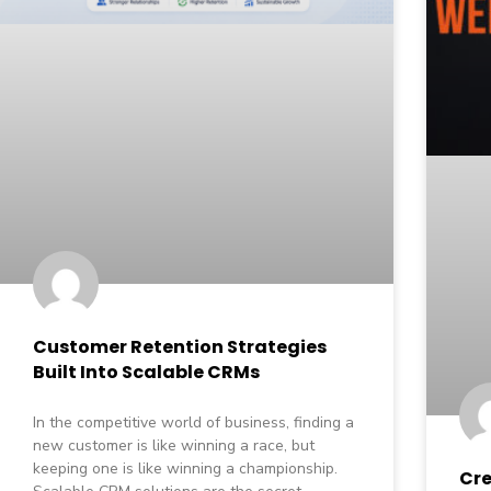
Customer Retention Strategies
Built Into Scalable CRMs
In the competitive world of business, finding a
new customer is like winning a race, but
keeping one is like winning a championship.
Cre