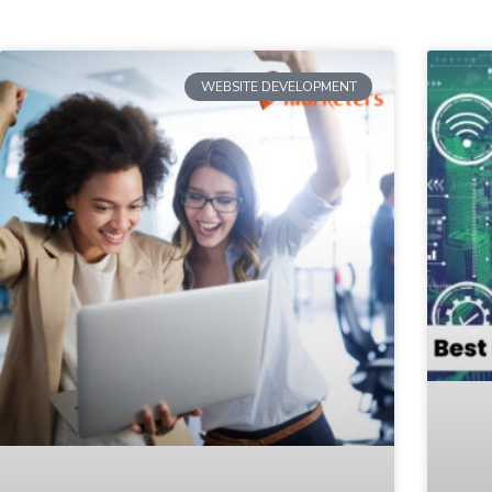
WEBSITE DEVELOPMENT