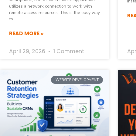
inst
utilizes a network connection to work with
remote access resources. This is the easy way
RE
to
READ MORE »
April 29, 2026
1 Comment
Apr
WEBSITE DEVELOPMENT