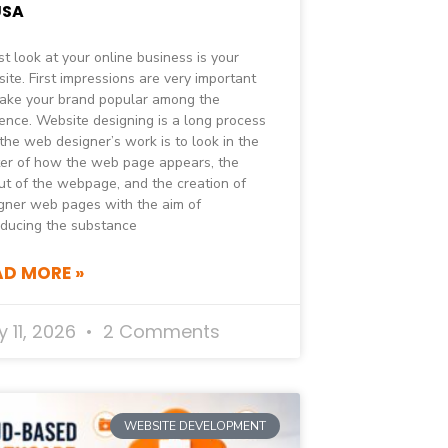
USA
rst look at your online business is your
ite. First impressions are very important
ake your brand popular among the
ence. Website designing is a long process
the web designer’s work is to look in the
er of how the web page appears, the
ut of the webpage, and the creation of
gner web pages with the aim of
oducing the substance
AD MORE »
 11, 2026
2 Comments
WEBSITE DEVELOPMENT