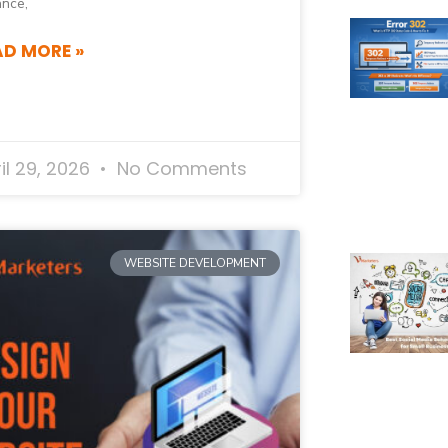
ance,
AD MORE »
il 29, 2026
No Comments
WEBSITE DEVELOPMENT