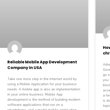
How
ch
Reliable Mobile App Development
Adve
Company In USA
Gov
go o
Take one more step in the internet world by
you 
using a Mobile Application for your business
bloc
needs. A mobile app is also an implementation
acce
in your online business. Mobile App
a he
development is the method of building modern
is d
software applications that run on a
topi
smartphone, and a model mobile application