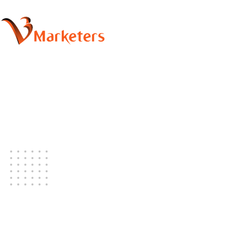
Latest Blog
Our office daily real life stories.