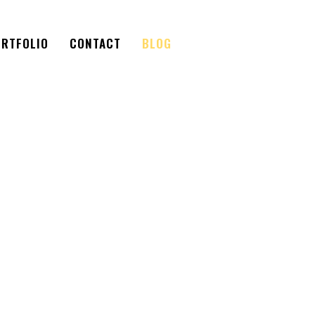
RTFOLIO
CONTACT
BLOG