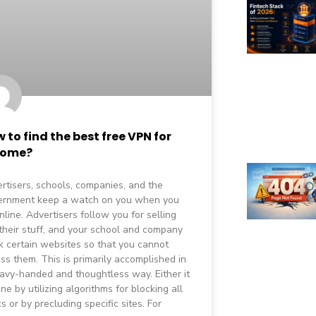
 to find the best free VPN for
rome?
rtisers, schools, companies, and the
ernment keep a watch on you when you
nline. Advertisers follow you for selling
their stuff, and your school and company
k certain websites so that you cannot
ss them. This is primarily accomplished in
avy-handed and thoughtless way. Either it
one by utilizing algorithms for blocking all
cs or by precluding specific sites. For