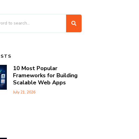
OSTS
10 Most Popular
Frameworks for Building
Scalable Web Apps
July 21, 2026