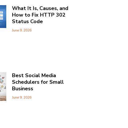
What It Is, Causes, and
How to Fix HTTP 302
Status Code
June 9, 2026
Best Social Media
Schedulers for Small
Business
June 9, 2026