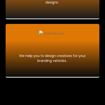
designs.
We help you to design creatives for your
branding vehicles.