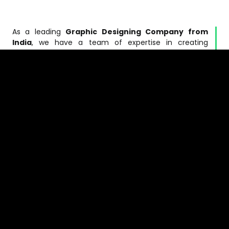
As a leading
Graphic Designing Company from
India
, we have a team of expertise in creating
banners, corporate identity, logo design, website,
brochures, and much more. At
V3Marketers
, our
talented team of animators, illustrators and
programmers can easily assist you with all your
designs, animations graphics and imaging
requirements.