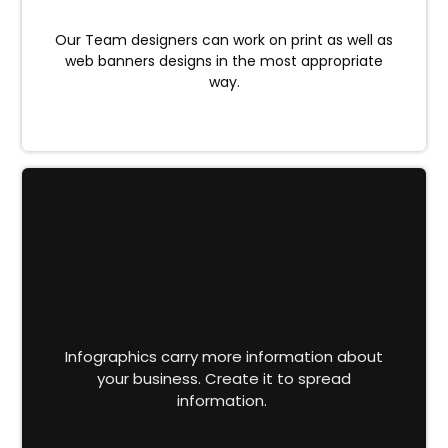
Our Team designers can work on print as well as
web banners designs in the most appropriate
way.
Infographics carry more information about
your business. Create it to spread
information.