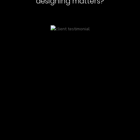
designing matters?