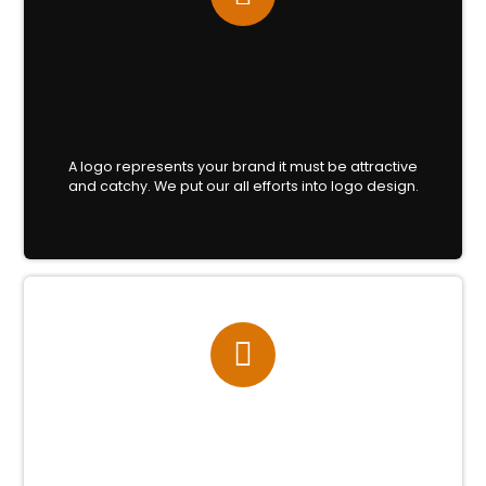
A logo represents your brand it must be attractive
and catchy. We put our all efforts into logo design.