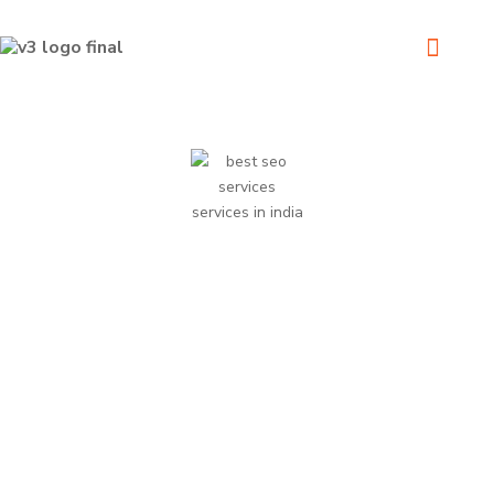
We Delivering the best possible results on every project.