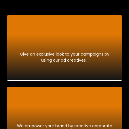
Give an exclusive look to your campaigns by
using our ad creatives.
We empower your brand by creative corporate