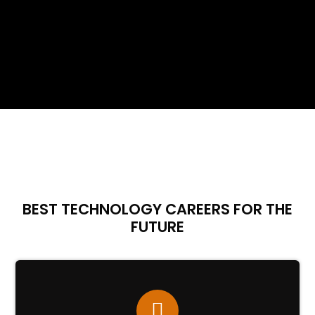
BEST TECHNOLOGY CAREERS FOR THE
FUTURE