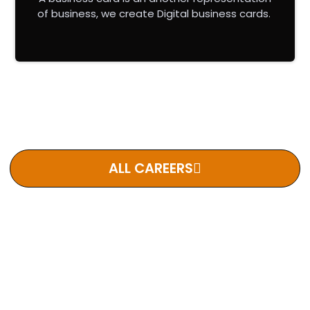
of business, we create Digital business cards.
Lorem ipsum dolor sit amet, consectetur adipiscing elit.
Phasellus lobortis velit erat, sed dictum orci bibendum ut.
ALL CAREERS