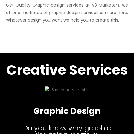
Get Quality Graphic design services at V3 Marketers, we
offer a multitude of graphic design services or more here.
Whatever design you want we help you to create this.
Creative Services
Graphic Design
Do you know why graphic