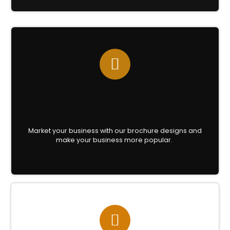
Market your business with our brochure designs and
make your business more popular.