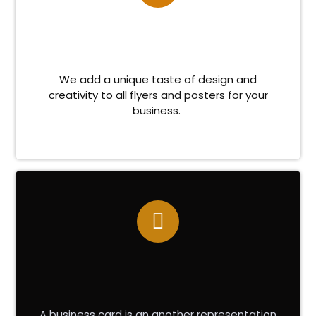
We add a unique taste of design and
creativity to all flyers and posters for your
business.
A business card is an another representation