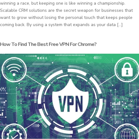
winning a race, but keeping one is like winning a championship.
Scalable CRM solutions are the secret weapon for businesses that
want to grow without losing the personal touch that keeps people
coming back. By using a system that expands as your data […]
How To Find The Best Free VPN For Chrome?