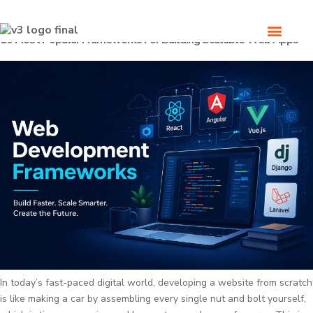
10 Most Popular Frameworks For Building Scalable Web Apps
In today’s fast-paced digital world, developing a website from scratch
is like making a car by assembling every single nut and bolt yourself,