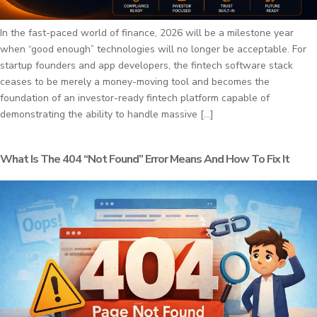
In the fast-paced world of finance, 2026 will be a milestone year
when “good enough” technologies will no longer be acceptable. For
startup founders and app developers, the fintech software stack
ceases to be merely a money-moving tool and becomes the
foundation of an investor-ready fintech platform capable of
demonstrating the ability to handle massive […]
What Is The 404 “Not Found” Error Means And How To Fix It