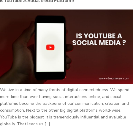
Is YouTube A Social Media Platform?
We live in a time of many fronts of digital connectedness. We spend
more time than ever having social interactions online, and social
platforms become the backbone of our communication, creation and
consumption. Next to the other big digital platforms world-wise,
YouTube is the biggest. It is tremendously influential and available
globally. That leads us […]