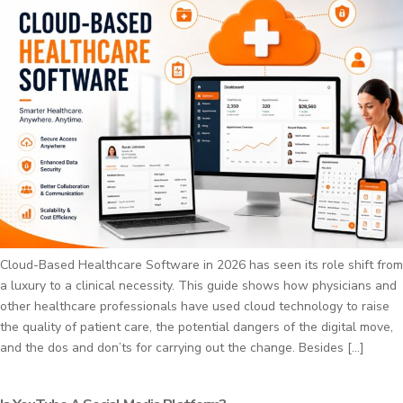
Cloud-Based Healthcare Software in 2026 has seen its role shift from
a luxury to a clinical necessity. This guide shows how physicians and
other healthcare professionals have used cloud technology to raise
the quality of patient care, the potential dangers of the digital move,
and the dos and don’ts for carrying out the change. Besides […]