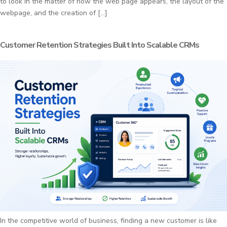
to look in the matter of how the web page appears, the layout of the
webpage, and the creation of […]
Customer Retention Strategies Built Into Scalable CRMs
In the competitive world of business, finding a new customer is like