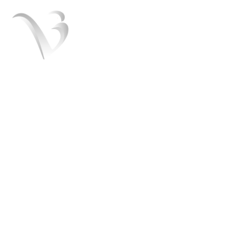
V3 Marketers is a team of the best Digital
marketers experts. We help you to grow
your business and turn it into a brand. We
offer SEO, SMO, Paid ads services.
+91 8054151408
admin@v3marketers.com
Useful Links