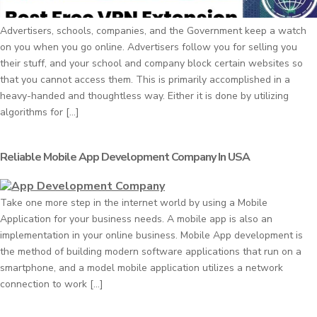
Advertisers, schools, companies, and the Government keep a watch
on you when you go online. Advertisers follow you for selling you
their stuff, and your school and company block certain websites so
that you cannot access them. This is primarily accomplished in a
heavy-handed and thoughtless way. Either it is done by utilizing
algorithms for […]
Reliable Mobile App Development Company In USA
Take one more step in the internet world by using a Mobile
Application for your business needs. A mobile app is also an
implementation in your online business. Mobile App development is
the method of building modern software applications that run on a
smartphone, and a model mobile application utilizes a network
connection to work […]