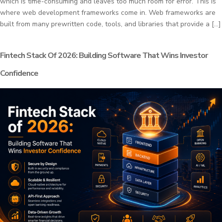
which is time-consuming and leaves too much room for error. This is
where web development frameworks come in. Web frameworks are
built from many prewritten code, tools, and libraries that provide a […]
Fintech Stack Of 2026: Building Software That Wins Investor
Confidence