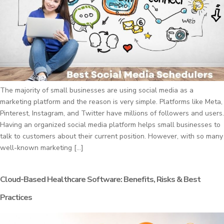
The majority of small businesses are using social media as a
marketing platform and the reason is very simple. Platforms like Meta,
Pinterest, Instagram, and Twitter have millions of followers and users.
Having an organized social media platform helps small businesses to
talk to customers about their current position. However, with so many
well-known marketing […]
Cloud-Based Healthcare Software: Benefits, Risks & Best
Practices