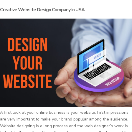
Creative Website Design Company In USA
A first look at your online business is your website. First impressions
are very important to make your brand popular among the audience.
Website designing is a long process and the web designer’s work is