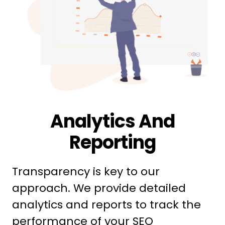
Analytics And
Reporting
Transparency is key to our
approach. We provide detailed
analytics and reports to track the
performance of your SEO