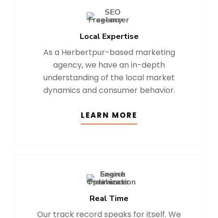
Local Expertise
As a Herbertpur-based marketing
agency, we have an in-depth
understanding of the local market
dynamics and consumer behavior.
LEARN MORE
Real Time
Our track record speaks for itself. We