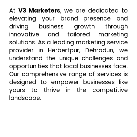
At
V3 Marketers
, we are dedicated to
elevating your brand presence and
driving business growth through
innovative and tailored marketing
solutions. As a leading marketing service
provider in Herbertpur, Dehradun, we
understand the unique challenges and
opportunities that local businesses face.
Our comprehensive range of services is
designed to empower businesses like
yours to thrive in the competitive
landscape.