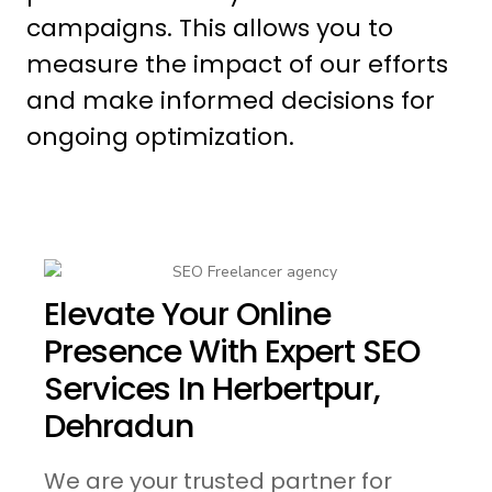
campaigns. This allows you to
measure the impact of our efforts
and make informed decisions for
ongoing optimization.
Elevate Your Online
Presence With Expert SEO
Services In Herbertpur,
Dehradun
We are your trusted partner for