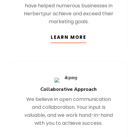
have helped numerous businesses in
Herbertpur achieve and exceed their
marketing goals.
LEARN MORE
Collaborative Approach
We believe in open communication
and collaboration. Your input is
valuable, and we work hand-in-hand
with you to achieve success.