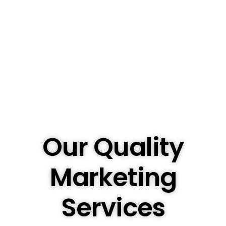
Our Quality
Marketing
Services