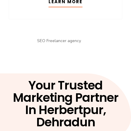
LEARN MORE
Your Trusted
Marketing Partner
In Herbertpur,
Dehradun