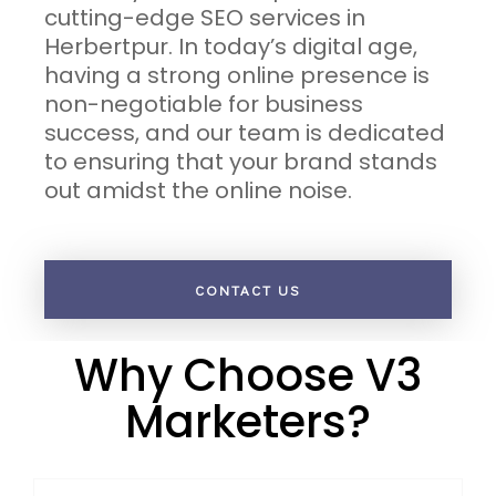
cutting-edge SEO services in
Herbertpur. In today’s digital age,
having a strong online presence is
non-negotiable for business
success, and our team is dedicated
to ensuring that your brand stands
out amidst the online noise.
CONTACT US
Why Choose V3
Marketers?