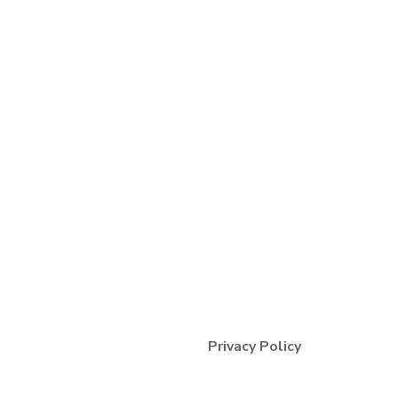
Terms & Condition
Privacy Policy