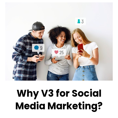
Why V3 for Social
Media Marketing?