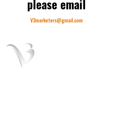
please email
V3marketers@gmail.com
V3 Marketers is a team of the best Digital
marketers experts. We help you to grow
your business and turn it into a brand. We
offer SEO, SMO, Paid ads services.
+91 8054151408