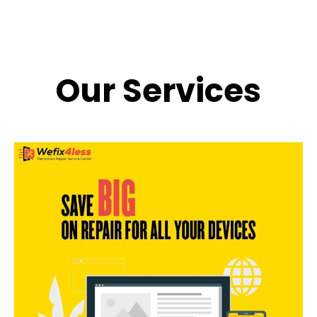
Our Services