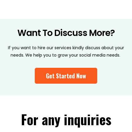
Want To Discuss More?
If you want to hire our services kindly discuss about your
needs. We help you to grow your social media needs.
Get Started Now
For any inquiries