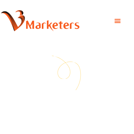
Social Media Marketing
Social Media
Marketing
Delivering the best possible results on every project.