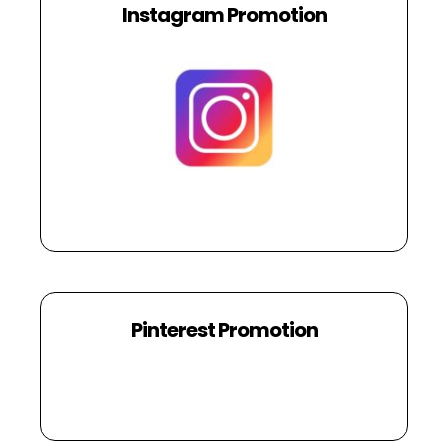
Instagram Promotion
Pinterest Promotion