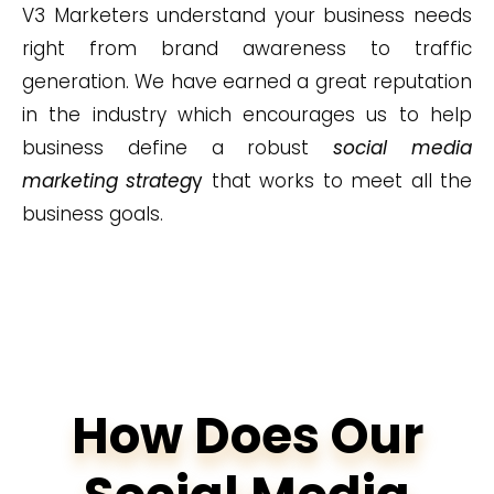
V3 Marketers understand your business needs
right from brand awareness to traffic
generation. We have earned a great reputation
in the industry which encourages us to help
business define a robust
social media
marketing strateg
y
that works to meet all the
business goals.
How Does Our