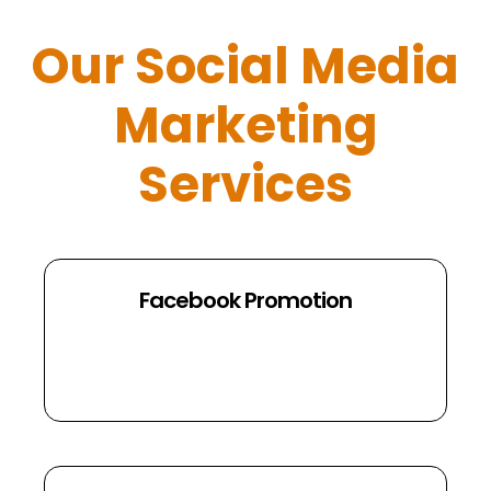
Our Social Media
Marketing
Services
Facebook Promotion