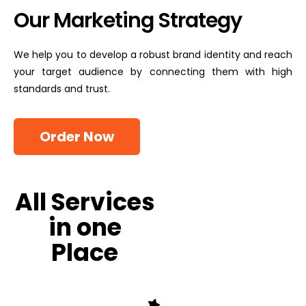
Our Marketing Strategy
We help you to develop a robust brand identity and reach
your target audience by connecting them with high
standards and trust.
Order Now
All Services
in one
Place