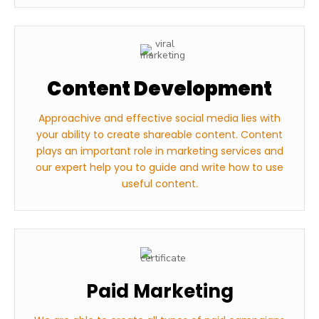
Content Development
Approachive and effective social media lies with
your ability to create shareable content. Content
plays an important role in marketing services and
our expert help you to guide and write how to use
useful content.
Paid Marketing