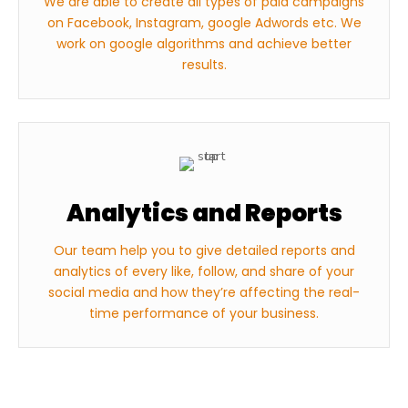
We are able to create all types of paid campaigns
on Facebook, Instagram, google Adwords etc. We
work on google algorithms and achieve better
results.
Analytics and Reports
Our team help you to give detailed reports and
analytics of every like, follow, and share of your
social media and how they’re affecting the real-
time performance of your business.