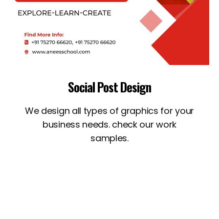
Social Post Design
We design all types of graphics for your
business needs. check our work
samples.