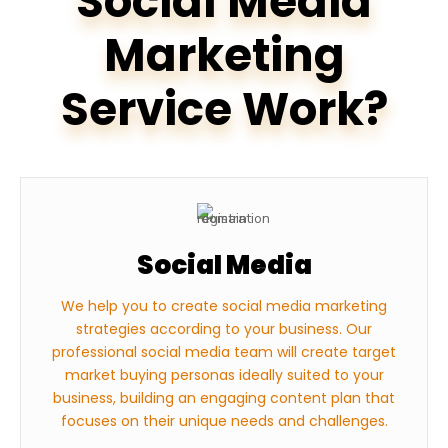
Social Media
Marketing
Service Work?
Social Media
We help you to create social media marketing
strategies according to your business. Our
professional social media team will create target
market buying personas ideally suited to your
business, building an engaging content plan that
focuses on their unique needs and challenges.