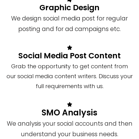
Graphic Design
We design social media post for regular
posting and for ad campaigns etc.
Social Media Post Content
Grab the opportunity to get content from
our social media content writers. Discuss your
full requirements with us.
SMO Analysis
We analysis your social accounts and then
understand your business needs.