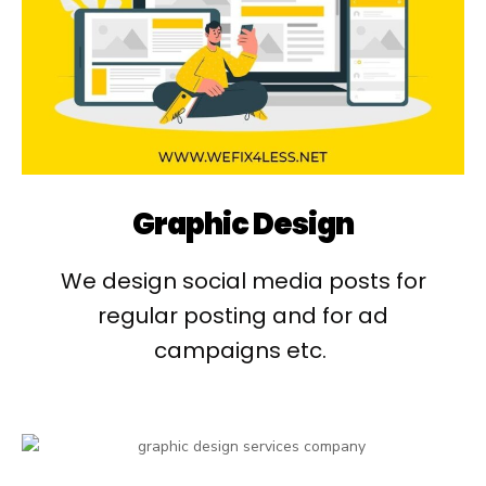
Graphic Design
We design social media posts for
regular posting and for ad
campaigns etc. ​