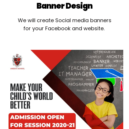
Banner Design
We will create Social media banners
for your Facebook and website.