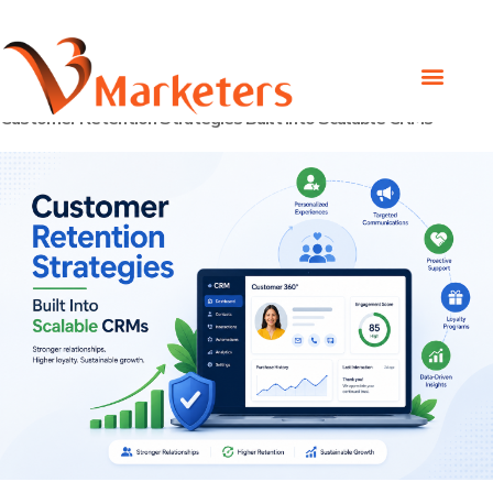
Day:
April 30, 2026
Customer Retention Strategies Built Into Scalable CRMs