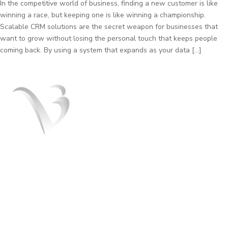
In the competitive world of business, finding a new customer is like
winning a race, but keeping one is like winning a championship.
Scalable CRM solutions are the secret weapon for businesses that
want to grow without losing the personal touch that keeps people
coming back. By using a system that expands as your data […]
V3 Marketers is a team of the best Digital
marketers experts. We help you to grow
your business and turn it into a brand. We
offer SEO, SMO, Paid ads services.
+91 8054151408